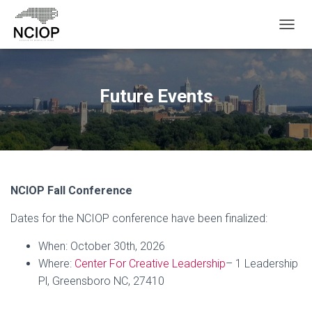
T
O
G
G
L
Future Events
E
N
A
V
I
G
A
NCIOP Fall Conference
T
I
Dates for the NCIOP conference have been finalized:
O
N
When: October 30th, 2026
Where:
Center For Creative Leadership
– 1 Leadership
Pl, Greensboro NC, 27410