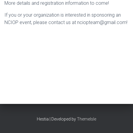
More details and registration information to come!
If you or your organization is interested in sponsoring an
NCIOP event, please contact us at nciopteam@gmail.com!
Hestia | Developed by
ThemeIsle